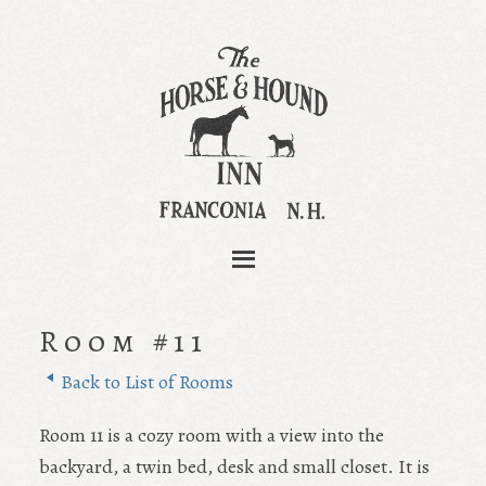
Room #11
Back to List of Rooms
Room 11 is a cozy room with a view into the
backyard, a twin bed, desk and small closet. It is