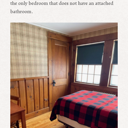
the only bedroom that does not have an attached
bathroom.