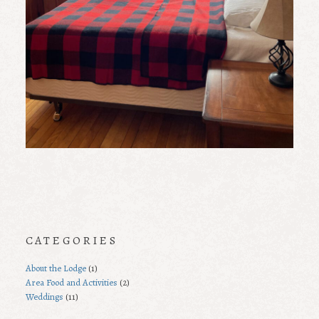
CATEGORIES
About the Lodge
(1)
Area Food and Activities
(2)
Weddings
(11)