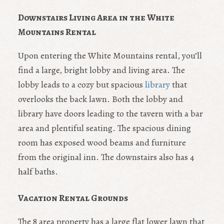
Downstairs Living Area in the White
Mountains Rental
Upon entering the White Mountains rental, you’ll
find a large, bright lobby and living area. The
lobby leads to a cozy but spacious
library
that
overlooks the back lawn. Both the lobby and
library have doors leading to the tavern with a bar
area and plentiful seating. The spacious dining
room has exposed wood beams and furniture
from the original inn. The downstairs also has 4
half baths.
Vacation Rental Grounds
The 8 area property has a large flat lower lawn that