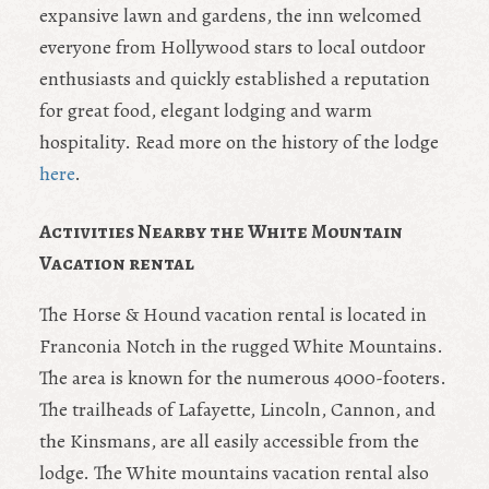
expansive lawn and gardens, the inn welcomed
everyone from Hollywood stars to local outdoor
enthusiasts and quickly established a reputation
for great food, elegant lodging and warm
hospitality. Read more on the history of the lodge
here
.
Activities Nearby the White Mountain
Vacation rental
The Horse & Hound vacation rental is located in
Franconia Notch in the rugged White Mountains.
The area is known for the numerous 4000-footers.
The trailheads of Lafayette, Lincoln, Cannon, and
the Kinsmans, are all easily accessible from the
lodge. The White mountains vacation rental also