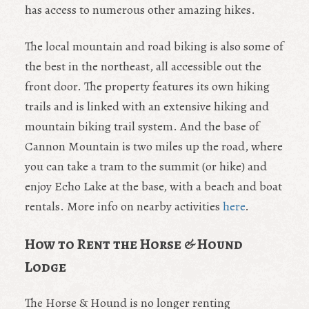
has access to numerous other amazing hikes.
The local mountain and road biking is also some of
the best in the northeast, all accessible out the
front door. The property features its own hiking
trails and is linked with an extensive hiking and
mountain biking trail system. And the base of
Cannon Mountain is two miles up the road, where
you can take a tram to the summit (or hike) and
enjoy Echo Lake at the base, with a beach and boat
rentals. More info on nearby activities
here
.
How to Rent the Horse & Hound
Lodge
The Horse & Hound is no longer renting