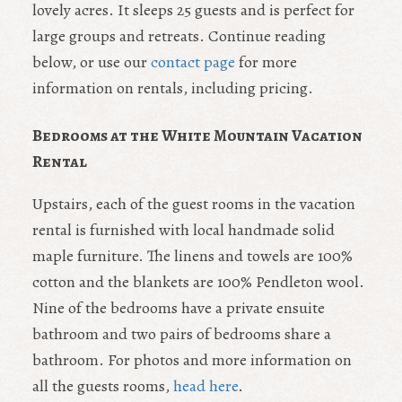
lovely acres. It sleeps 25 guests and is perfect for
large groups and retreats. Continue reading
below, or use our
contact page
for more
information on rentals, including pricing.
Bedrooms at the White Mountain Vacation
Rental
Upstairs, each of the guest rooms in the vacation
rental is furnished with local handmade solid
maple furniture. The linens and towels are 100%
cotton and the blankets are 100% Pendleton wool.
Nine of the bedrooms have a private ensuite
bathroom and two pairs of bedrooms share a
bathroom. For photos and more information on
all the guests rooms,
head here
.