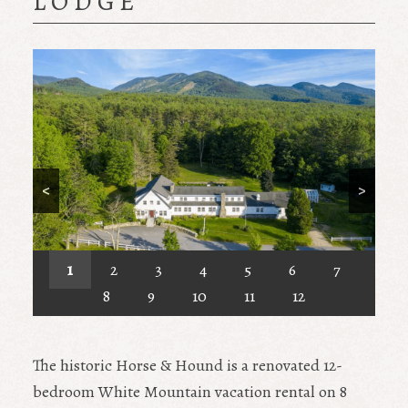
LODGE
<
>
1
2
3
4
5
6
7
8
9
10
11
12
The historic Horse & Hound is a renovated 12-
bedroom White Mountain vacation rental on 8