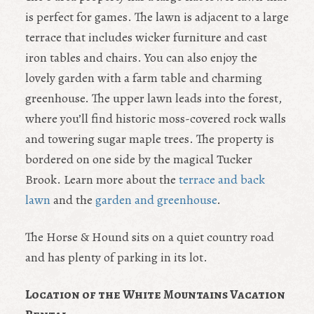
is perfect for games. The lawn is adjacent to a large
terrace that includes wicker furniture and cast
iron tables and chairs. You can also enjoy the
lovely garden with a farm table and charming
greenhouse. The upper lawn leads into the forest,
where you’ll find historic moss-covered rock walls
and towering sugar maple trees. The property is
bordered on one side by the magical Tucker
Brook. Learn more about the
terrace and back
lawn
and the
garden and greenhouse
.
The Horse & Hound sits on a quiet country road
and has plenty of parking in its lot.
Location of the White Mountains Vacation