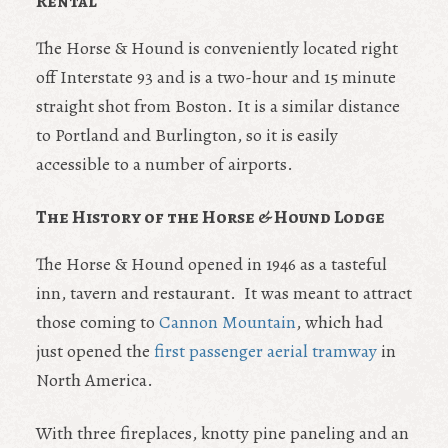
Rental
The Horse & Hound is conveniently located right
off Interstate 93 and is a two-hour and 15 minute
straight shot from Boston. It is a similar distance
to Portland and Burlington, so it is easily
accessible to a number of airports.
The History of the Horse & Hound Lodge
The Horse & Hound opened in 1946 as a tasteful
inn, tavern and restaurant. It was meant to attract
those coming to
Cannon Mountain
, which had
just opened the
first passenger aerial tramway
in
North America.
With three fireplaces, knotty pine paneling and an