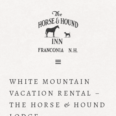
WHITE MOUNTAIN
VACATION RENTAL –
THE HORSE & HOUND